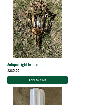
Antique Light fixture
Price
$285.00
Add to Cart