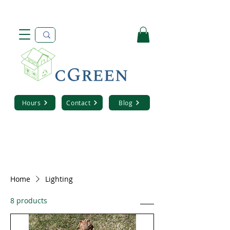
Hours
Contact
Blog
Home
Lighting
8 products
Sort