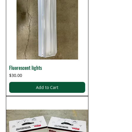
Fluorescent lights
Price
$30.00
Add to Cart