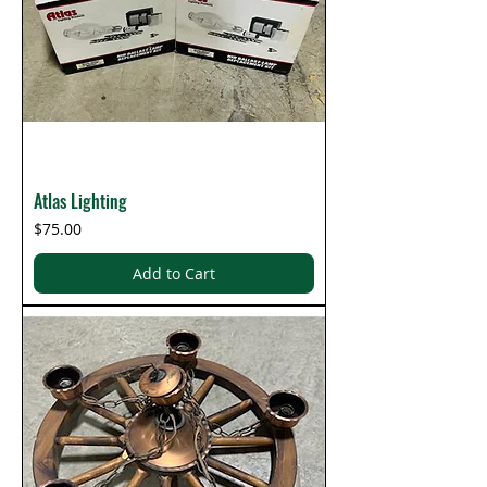
Atlas Lighting
Price
$75.00
Add to Cart