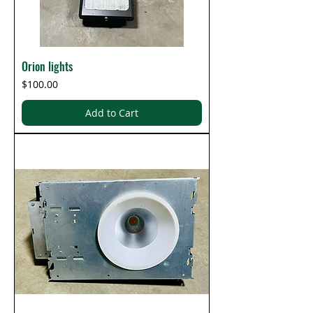
Orion lights
Price
$100.00
Add to Cart