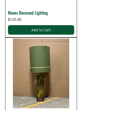
Moons Recessed Lighting
Price
$125.00
Add to Cart