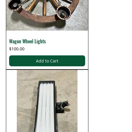
Wagon Wheel Lights
Price
$100.00
Add to Cart