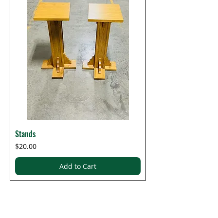
Stands
Price
$20.00
Add to Cart