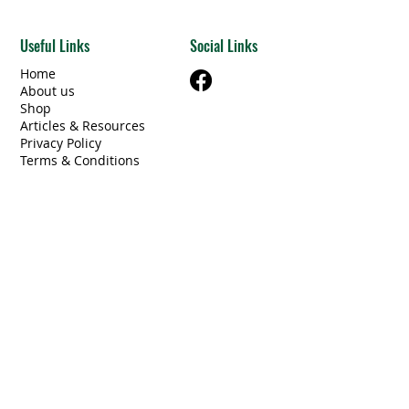
Useful Links
Social Links
Home
About us
Shop
Articles & Resources
Privacy Policy
Terms & Conditions
Contact Us
Categories
Beams Steel/Wood
​Electrical/Lighting
Windows/Doors
Other Building Materials
Unique Finds
Furniture
Miscellaneous