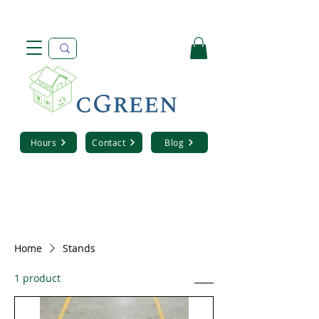
Hours
Contact
Blog
Home
Stands
1 product
Sort