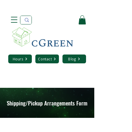
Hours
Contact
Blog
Shipping/Pickup Arrangements Form