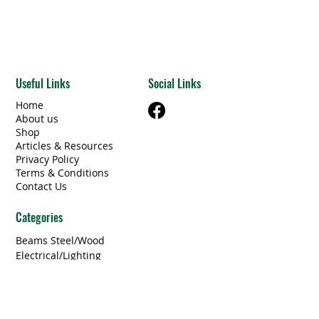
Useful Links
Social Links
Home
About us
Shop
Articles & Resources
Privacy Policy
Terms & Conditions
Contact Us
Categories
Beams Steel/Wood
​Electrical/Lighting
Windows/Doors
Other Building Materials
Unique Finds
Furniture