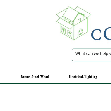
Beams Steel/Wood
​Electrical/Lighting