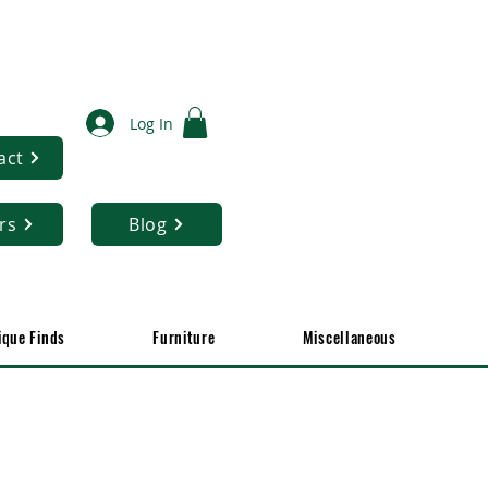
Log In
act
rs
Blog
ique Finds
Furniture
Miscellaneous