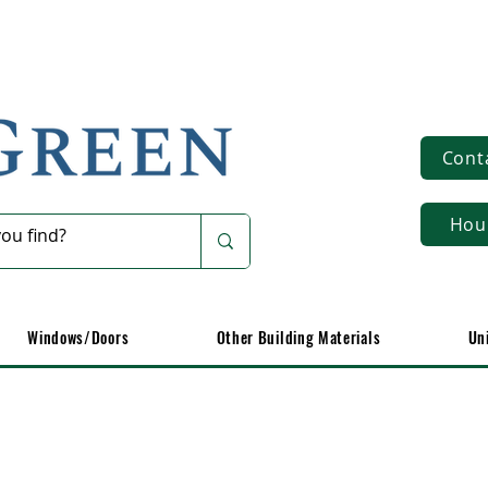
Cont
Hou
Windows/Doors
Other Building Materials
Un