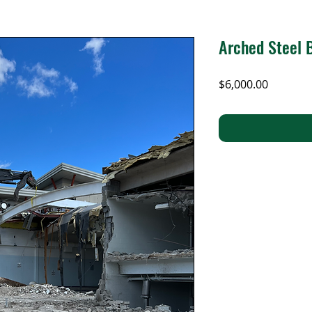
Arched Steel
Price
$6,000.00