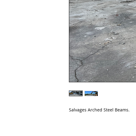
Salvages Arched Steel Beams.