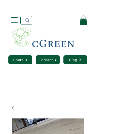
Hours
Contact
Blog