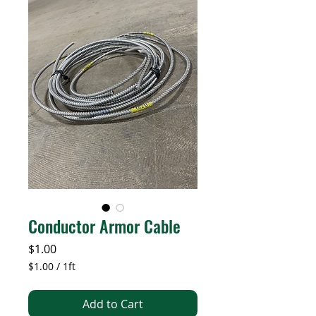
Conductor Armor Cable
Price
$1.00
$1.00
/
1ft
$1.00
per
Add to Cart
1