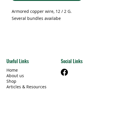
Foot
Armored copper wire, 12 / 2 G.
Several bundles availabe
Useful Links
Social Links
Home
About us
Shop
Articles & Resources
Privacy Policy
Terms & Conditions
Contact Us
Categories
Beams Steel/Wood