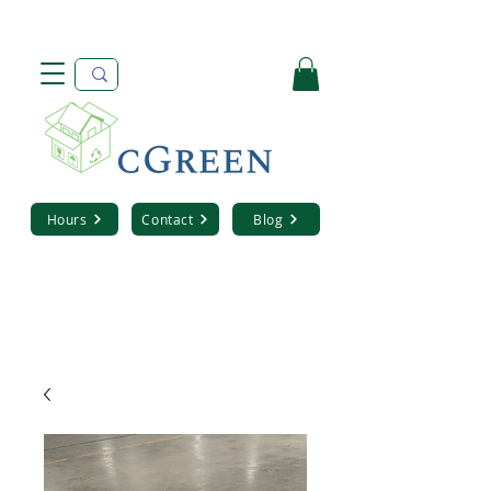
Hours
Contact
Blog