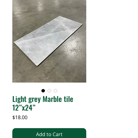
Light grey Marble tile
12”x24”
Price
$18.00
Add to Cart