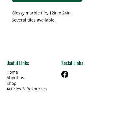
Glossy marble tile, 12in x 24in,
Several tiles available.
Useful Links
Social Links
Home
About us
Shop
Articles & Resources
Privacy Policy
Terms & Conditions
Contact Us
Categories
Beams Steel/Wood