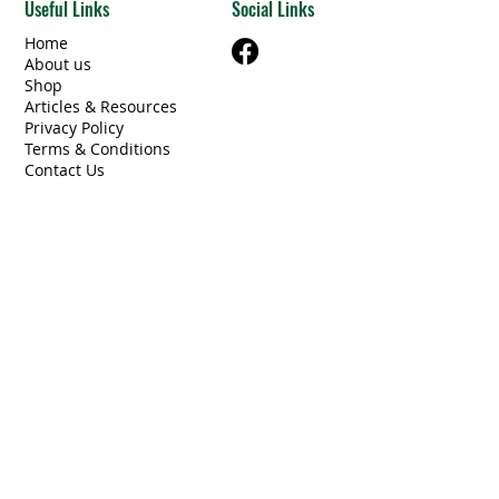
Useful Links
Social Links
Home
About us
Shop
Articles & Resources
Privacy Policy
Terms & Conditions
Contact Us
Categories
Beams Steel/Wood
​Electrical/Lighting
Windows/Doors
Other Building Materials
Unique Finds
Furniture
Miscellaneous
Contact Information