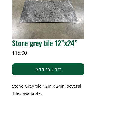
Stone grey tile 12”x24”
Price
$15.00
Add to Cart
Stone Grey tile 12in x 24in, several
Tiles available.