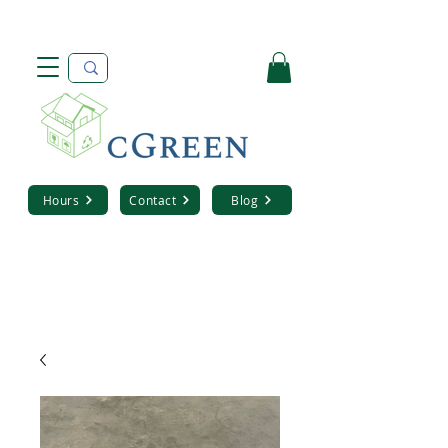
Hours
Contact
Blog