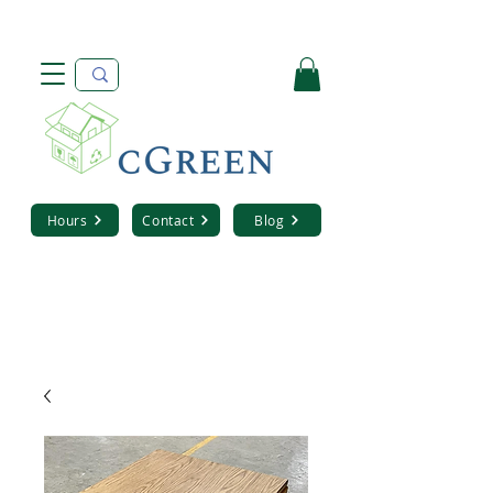
Hours
Contact
Blog