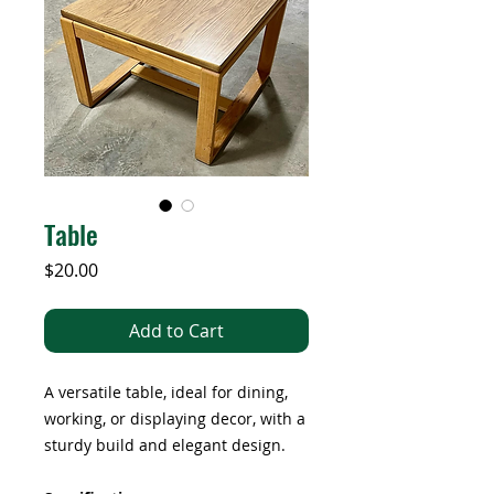
Table
Price
$20.00
Add to Cart
A versatile table, ideal for dining,
working, or displaying decor, with a
sturdy build and elegant design.