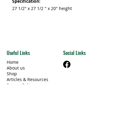
Specification:
27 1/2" x 27 1/2 " x 20" height
Useful Links
Social Links
Home
About us
Shop
Articles & Resources
Privacy Policy
Terms & Conditions
Contact Us
Categories
Beams Steel/Wood
​Electrical/Lighting
Windows/Doors