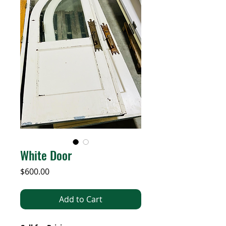
White Door
Price
$600.00
Add to Cart