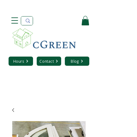
Hours
Contact
Blog