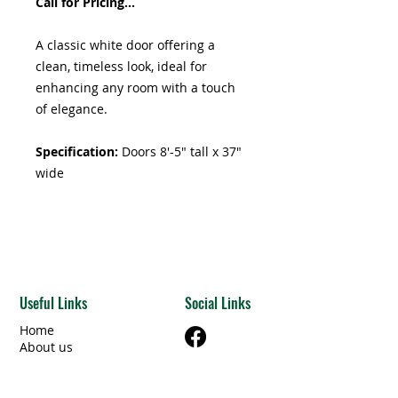
Call for Pricing...
A classic white door offering a
clean, timeless look, ideal for
enhancing any room with a touch
of elegance.
Specification:
Doors 8'-5" tall x 37"
wide
Useful Links
Social Links
Home
About us
Shop
Articles & Resources
Privacy Policy